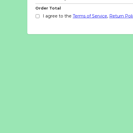
Order Total
I agree to the
Terms of Service
,
Return Pol