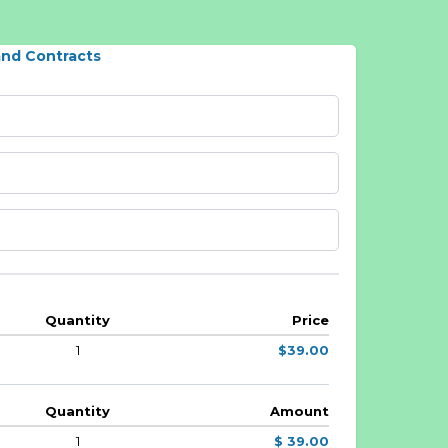
and Contracts
Quantity
Price
1
$39.00
Quantity
Amount
1
$ 39.00