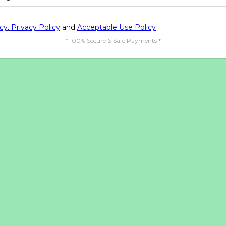
icy
,
Privacy Policy
and
Acceptable Use Policy
* 100% Secure & Safe Payments *