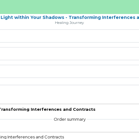
 Light within Your Shadows - Transforming Interferences 
Healing Journey
 Transforming Interferences and Contracts
Order summary
ming Interferences and Contracts