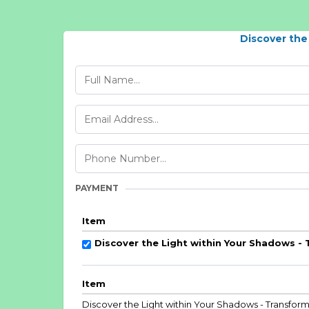
Discover the
PAYMENT
Item
Discover the Light within Your Shadows -
Item
Discover the Light within Your Shadows - Transfor