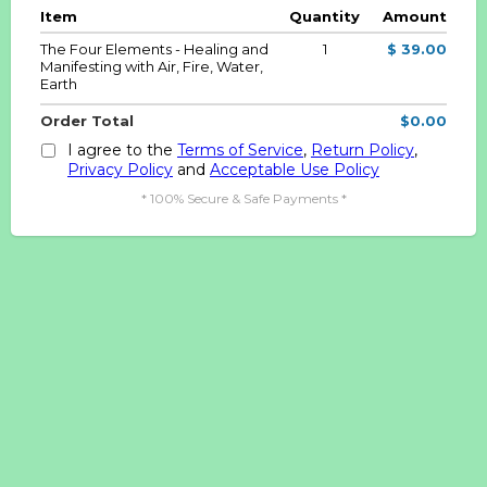
Item
Quantity
Amount
The Four Elements - Healing and
1
$ 39.00
Manifesting with Air, Fire, Water,
Earth
Order Total
$0.00
I agree to the
Terms of Service
,
Return Policy
,
Privacy Policy
and
Acceptable Use Policy
* 100% Secure & Safe Payments *