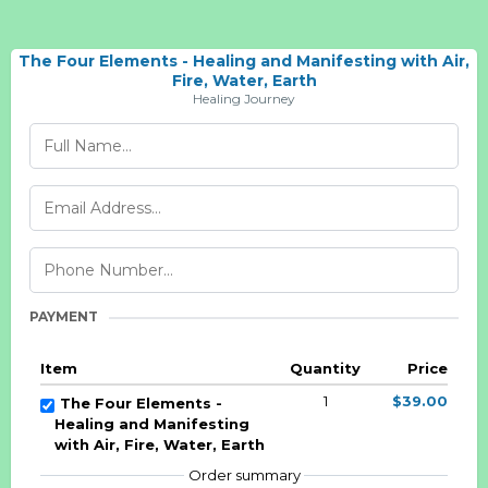
The Four Elements - Healing and Manifesting with Air,
Fire, Water, Earth
Healing Journey
PAYMENT
Item
Quantity
Price
1
$39.00
The Four Elements -
Healing and Manifesting
with Air, Fire, Water, Earth
Order summary